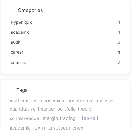
Categories
Hyperliquid
1
academic
1
audit
6
career
4
courses
7
Tags
mathematics
economics
quantitative-analysis
quantitative-finance
portfolio-theory
Haskell
margin trading
scholar-mode
evm
cryptocurrency
academic