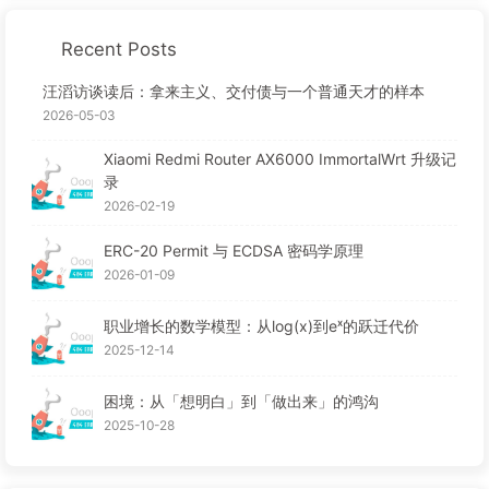
Recent Posts
汪滔访谈读后：拿来主义、交付债与一个普通天才的样本
2026-05-03
Xiaomi Redmi Router AX6000 ImmortalWrt 升级记
录
2026-02-19
ERC-20 Permit 与 ECDSA 密码学原理
2026-01-09
职业增长的数学模型：从log(x)到eˣ的跃迁代价
2025-12-14
困境：从「想明白」到「做出来」的鸿沟
2025-10-28