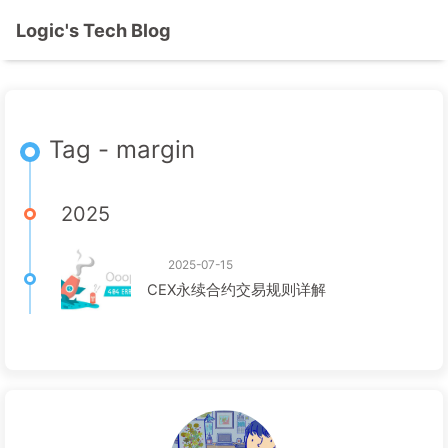
Logic's Tech Blog
Tag - margin
2025
2025-07-15
CEX永续合约交易规则详解