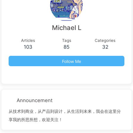
Michael L
Articles
Tags
Categories
103
85
32
Follow Me
Announcement
从技术到商业，从产品到设计，从生活到未来，我会在这里分
享我的所思所想，欢迎关注！