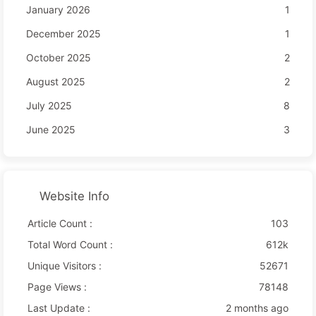
January 2026
1
December 2025
1
October 2025
2
August 2025
2
July 2025
8
June 2025
3
Website Info
Article Count :
103
Total Word Count :
612k
Unique Visitors :
52671
Page Views :
78148
Last Update :
2 months ago