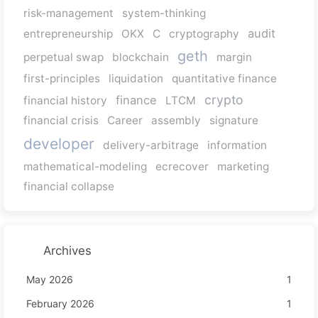
risk-management
system-thinking
audit
entrepreneurship
OKX
C
cryptography
geth
perpetual swap
blockchain
margin
first-principles
liquidation
quantitative finance
crypto
finance
financial history
LTCM
financial crisis
Career
assembly
signature
developer
delivery-arbitrage
information
mathematical-modeling
ecrecover
marketing
financial collapse
Archives
May 2026
1
February 2026
1