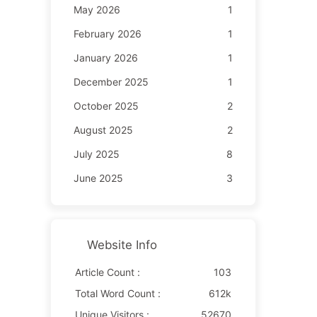
May 2026
1
February 2026
1
January 2026
1
December 2025
1
October 2025
2
August 2025
2
July 2025
8
June 2025
3
Website Info
Article Count :
103
Total Word Count :
612k
Unique Visitors :
52670