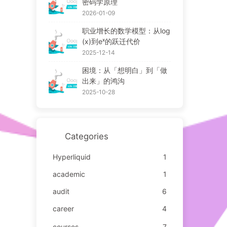
密码学原理
2026-01-09
职业增长的数学模型：从log
(x)到eˣ的跃迁代价
2025-12-14
困境：从「想明白」到「做
出来」的鸿沟
2025-10-28
Categories
Hyperliquid
1
academic
1
audit
6
career
4
courses
7