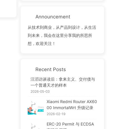
Announcement
从技术到商业，从产品到设计，从生活
到未来，我会在这里分享我的所思所
想，欢迎关注！
Recent Posts
汪滔访谈读后：拿来主义、交付债与
一个普通天才的样本
2026-05-03
Xiaomi Redmi Router AX60
00 ImmortalWrt 升级记录
2026-02-19
ERC-20 Permit 与 ECDSA