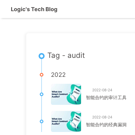
Logic's Tech Blog
Tag - audit
2022
2022-08-24
智能合约的审计工具
2022-08-24
智能合约的经典漏洞