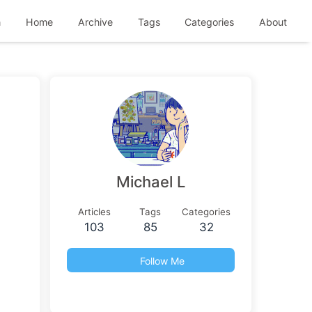
h
Home
Archive
Tags
Categories
About
Michael L
Articles
Tags
Categories
103
85
32
Follow Me