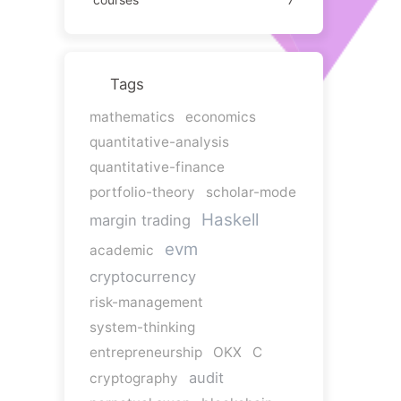
Tags
mathematics
economics
quantitative-analysis
quantitative-finance
portfolio-theory
scholar-mode
Haskell
margin trading
evm
academic
cryptocurrency
risk-management
system-thinking
entrepreneurship
OKX
C
audit
cryptography