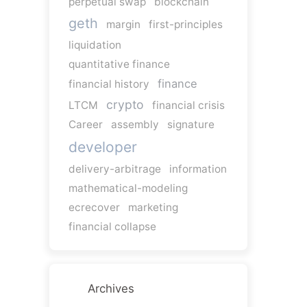
perpetual swap
blockchain
geth
margin
first-principles
liquidation
quantitative finance
finance
financial history
crypto
LTCM
financial crisis
Career
assembly
signature
developer
delivery-arbitrage
information
mathematical-modeling
ecrecover
marketing
financial collapse
Archives