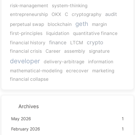
risk-management
system-thinking
audit
entrepreneurship
OKX
C
cryptography
geth
perpetual swap
blockchain
margin
first-principles
liquidation
quantitative finance
crypto
finance
financial history
LTCM
financial crisis
Career
assembly
signature
developer
delivery-arbitrage
information
mathematical-modeling
ecrecover
marketing
financial collapse
Archives
May 2026
1
February 2026
1