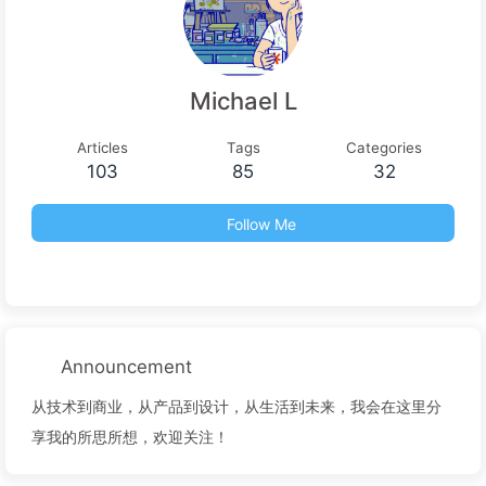
Michael L
Articles
Tags
Categories
103
85
32
Follow Me
Announcement
从技术到商业，从产品到设计，从生活到未来，我会在这里分
享我的所思所想，欢迎关注！