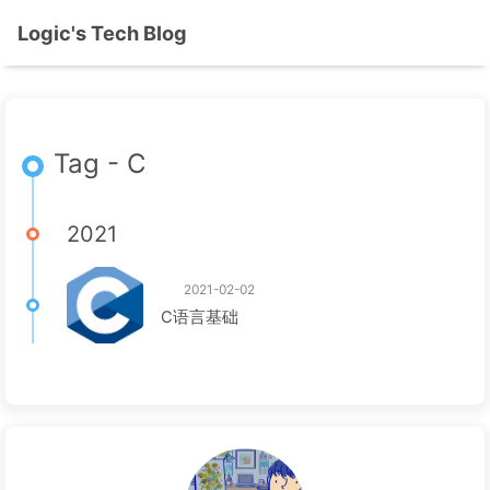
Logic's Tech Blog
Tag - C
2021
2021-02-02
C语言基础