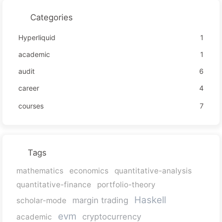
Categories
Hyperliquid
1
academic
1
audit
6
career
4
courses
7
Tags
mathematics
economics
quantitative-analysis
quantitative-finance
portfolio-theory
Haskell
margin trading
scholar-mode
evm
cryptocurrency
academic