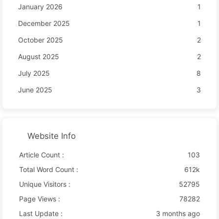
January 2026
1
December 2025
1
October 2025
2
August 2025
2
July 2025
8
June 2025
3
Website Info
Article Count :
103
Total Word Count :
612k
Unique Visitors :
52795
Page Views :
78282
Last Update :
3 months ago