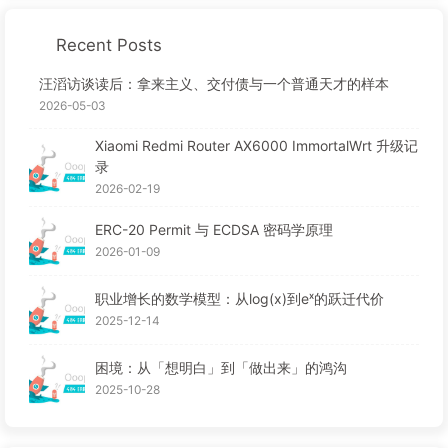
Recent Posts
汪滔访谈读后：拿来主义、交付债与一个普通天才的样本
2026-05-03
Xiaomi Redmi Router AX6000 ImmortalWrt 升级记
录
2026-02-19
ERC-20 Permit 与 ECDSA 密码学原理
2026-01-09
职业增长的数学模型：从log(x)到eˣ的跃迁代价
2025-12-14
困境：从「想明白」到「做出来」的鸿沟
2025-10-28