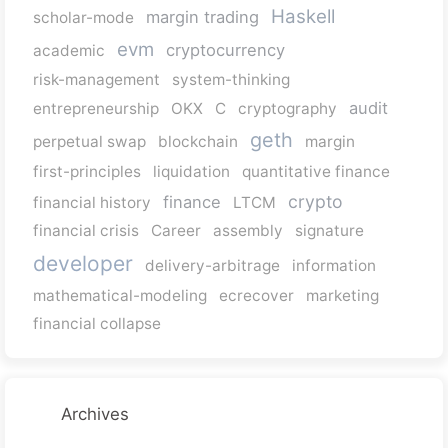
Haskell
margin trading
scholar-mode
evm
cryptocurrency
academic
risk-management
system-thinking
audit
entrepreneurship
OKX
C
cryptography
geth
perpetual swap
blockchain
margin
first-principles
liquidation
quantitative finance
crypto
finance
financial history
LTCM
financial crisis
Career
assembly
signature
developer
delivery-arbitrage
information
mathematical-modeling
ecrecover
marketing
financial collapse
Archives