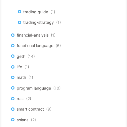
trading guide
1
trading-strategy
1
financial-analysis
1
functional language
6
geth
14
life
1
math
1
program language
10
rust
2
smart contract
9
solana
2