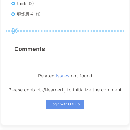
think
2
职场思考
1
Comments
Related
Issues
not found
Please contact @learnerLj to initialize the comment
Login with GitHub