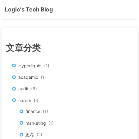
Logic's Tech Blog
文章分类
Hyperliquid
1
academic
1
audit
6
career
4
finance
1
marketing
1
思考
2