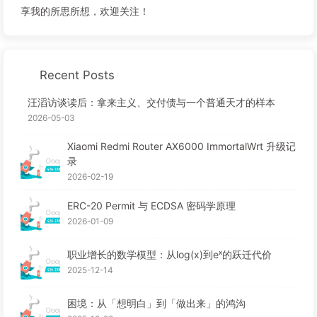
享我的所思所想，欢迎关注！
Recent Posts
汪滔访谈读后：拿来主义、交付债与一个普通天才的样本
2026-05-03
Xiaomi Redmi Router AX6000 ImmortalWrt 升级记
录
2026-02-19
ERC-20 Permit 与 ECDSA 密码学原理
2026-01-09
职业增长的数学模型：从log(x)到eˣ的跃迁代价
2025-12-14
困境：从「想明白」到「做出来」的鸿沟