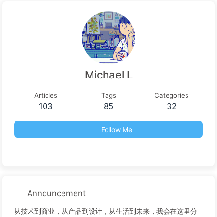
Michael L
Articles
Tags
Categories
103
85
32
Follow Me
Announcement
从技术到商业，从产品到设计，从生活到未来，我会在这里分