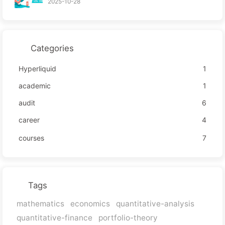
2025-10-28
Categories
Hyperliquid
1
academic
1
audit
6
career
4
courses
7
Tags
mathematics
economics
quantitative-analysis
quantitative-finance
portfolio-theory