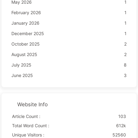
May 2026
1
February 2026
1
January 2026
1
December 2025
1
October 2025
2
August 2025
2
July 2025
8
June 2025
3
Website Info
Article Count :
103
Total Word Count :
612k
Unique Visitors :
52560