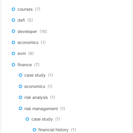
courses
7
defi
5
developer
16
economics
1
evm
6
finance
7
case study
1
economics
1
risk analysis
1
risk management
1
case study
1
financial history
1