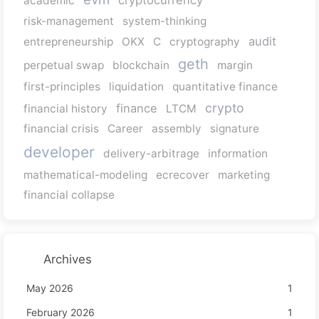
cryptocurrency
academic
risk-management
system-thinking
audit
entrepreneurship
OKX
C
cryptography
geth
perpetual swap
blockchain
margin
first-principles
liquidation
quantitative finance
crypto
finance
financial history
LTCM
financial crisis
Career
assembly
signature
developer
delivery-arbitrage
information
mathematical-modeling
ecrecover
marketing
financial collapse
Archives
May 2026
1
February 2026
1