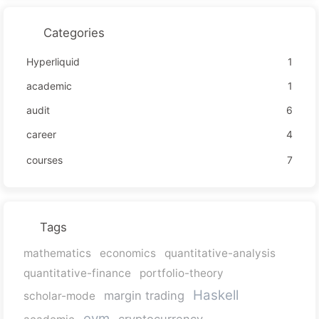
Categories
Hyperliquid
1
academic
1
audit
6
career
4
courses
7
Tags
mathematics
economics
quantitative-analysis
quantitative-finance
portfolio-theory
Haskell
margin trading
scholar-mode
evm