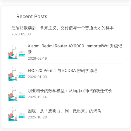
Recent Posts
汪滔访谈读后：拿来主义、交付债与一个普通天才的样本
2026-05-03
Xiaomi Redmi Router AX6000 ImmortalWrt 升级记
录
2026-02-19
ERC-20 Permit 与 ECDSA 密码学原理
2026-01-09
职业增长的数学模型：从log(x)到eˣ的跃迁代价
2025-12-14
困境：从「想明白」到「做出来」的鸿沟
2025-10-28