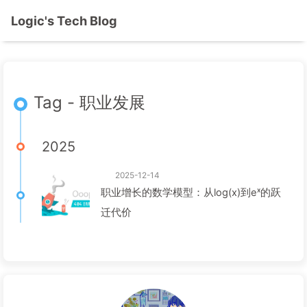
Logic's Tech Blog
Tag - 职业发展
2025
2025-12-14
职业增长的数学模型：从log(x)到eˣ的跃
迁代价