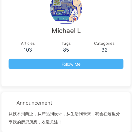
Michael L
Articles
Tags
Categories
103
85
32
Follow Me
Announcement
从技术到商业，从产品到设计，从生活到未来，我会在这里分
享我的所思所想，欢迎关注！