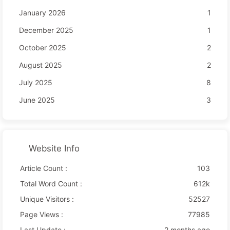
January 2026
1
December 2025
1
October 2025
2
August 2025
2
July 2025
8
June 2025
3
Website Info
Article Count :
103
Total Word Count :
612k
Unique Visitors :
52527
Page Views :
77985
Last Update :
2 months ago