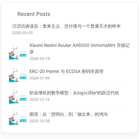
Recent Posts
汪滔访谈读后：拿来主义、交付债与一个普通天才的样本
2026-05-03
Xiaomi Redmi Router AX6000 ImmortalWrt 升级记
录
2026-02-19
ERC-20 Permit 与 ECDSA 密码学原理
2026-01-09
职业增长的数学模型：从log(x)到eˣ的跃迁代价
2025-12-14
困境：从「想明白」到「做出来」的鸿沟
2025-10-28