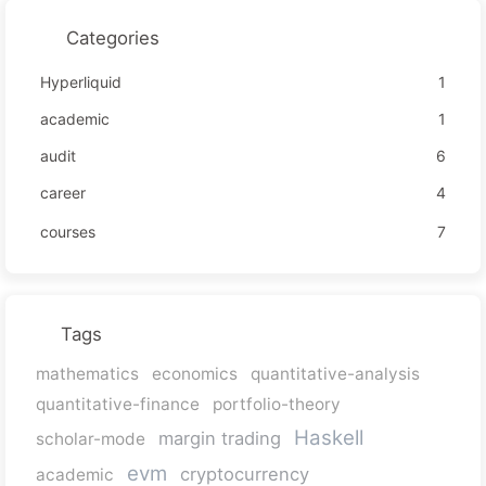
Categories
Hyperliquid
1
academic
1
audit
6
career
4
courses
7
Tags
mathematics
economics
quantitative-analysis
quantitative-finance
portfolio-theory
Haskell
margin trading
scholar-mode
evm
cryptocurrency
academic