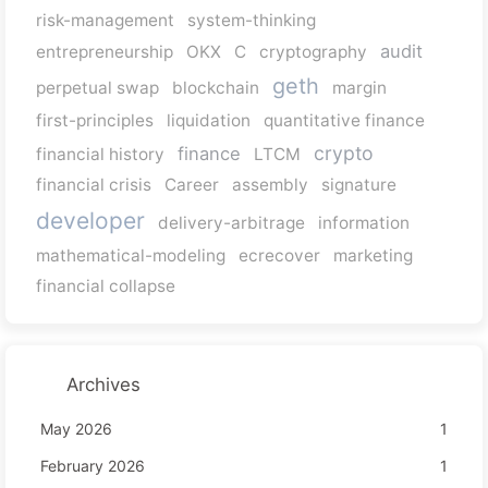
risk-management
system-thinking
audit
entrepreneurship
OKX
C
cryptography
geth
perpetual swap
blockchain
margin
first-principles
liquidation
quantitative finance
crypto
finance
financial history
LTCM
financial crisis
Career
assembly
signature
developer
delivery-arbitrage
information
mathematical-modeling
ecrecover
marketing
financial collapse
Archives
May 2026
1
February 2026
1