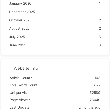
January 2026
1
December 2025
1
October 2025
2
August 2025
2
July 2025
8
June 2025
3
Website Info
Article Count :
103
Total Word Count :
612k
Unique Visitors :
52589
Page Views :
78049
Last Update :
2 months ago