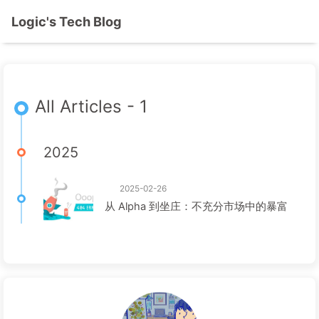
Logic's Tech Blog
All Articles - 1
2025
2025-02-26
从 Alpha 到坐庄：不充分市场中的暴富