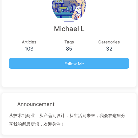
Michael L
Articles
Tags
Categories
103
85
32
Follow Me
Announcement
从技术到商业，从产品到设计，从生活到未来，我会在这里分
享我的所思所想，欢迎关注！